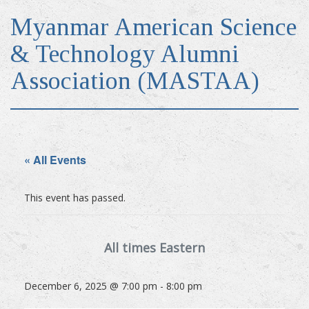
Myanmar American Science
& Technology Alumni
Association (MASTAA)
« All Events
This event has passed.
December 6, 2025 @ 7:00 pm
-
8:00 pm