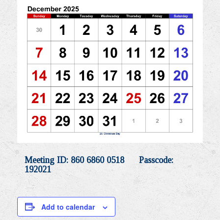
Meeting ID: 860 6860 0518 Passcode:
192021
Add to calendar