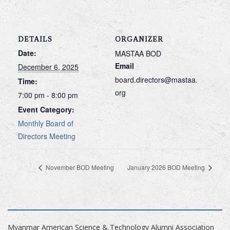
DETAILS
ORGANIZER
Date:
MASTAA BOD
Email
December 6, 2025
board.directors@mastaa.
Time:
org
7:00 pm - 8:00 pm
Event Category:
Monthly Board of
Directors Meeting
November BOD Meeting
January 2026 BOD Meeting
Myanmar American Science & Technology Alumni Association