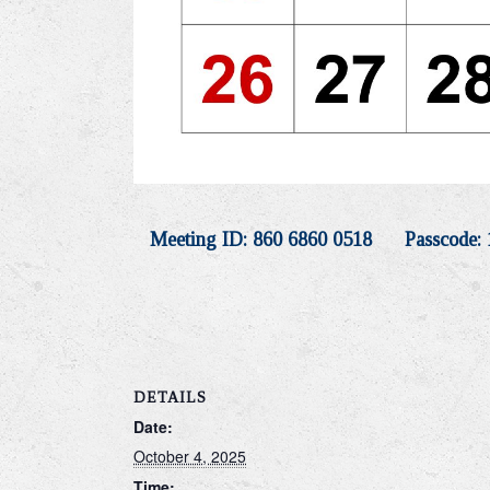
Meeting ID: 860 6860 0518 Passcode: 
DETAILS
Date:
October 4, 2025
Time: