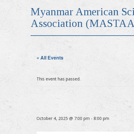
Myanmar American Sci
Association (MASTAA
« All Events
This event has passed.
October 4, 2025 @ 7:00 pm
-
8:00 pm