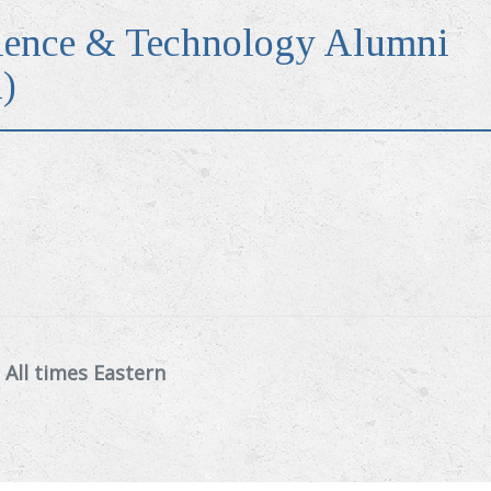
ence & Technology Alumni
)