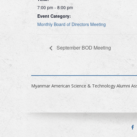
7:00 pm - 8:00 pm
Event Category:
Monthly Board of Directors Meeting
September BOD Meeting
Myanmar American Science & Technology Alumni Ass
F