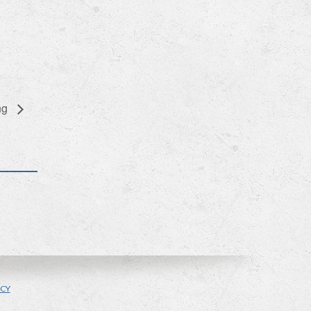
ng
ICY