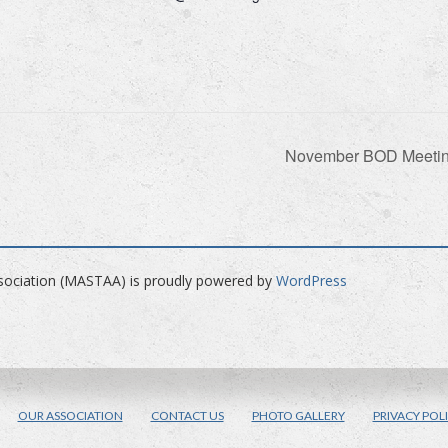
November BOD Meeti
ociation (MASTAA) is proudly powered by
WordPress
ACEBOOK
OUR ASSOCIATION
CONTACT US
PHOTO GALLERY
PRIVACY POL