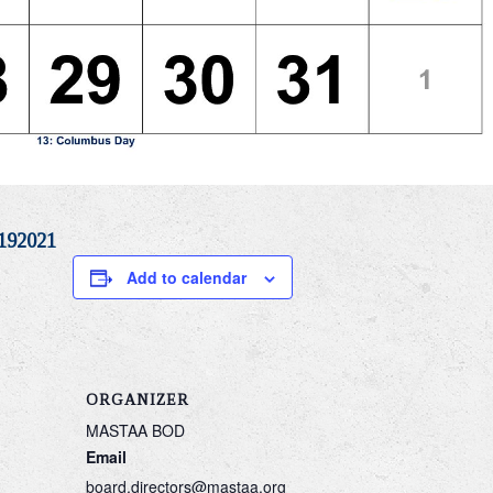
192021
Add to calendar
ORGANIZER
MASTAA BOD
Email
board.directors@mastaa.org